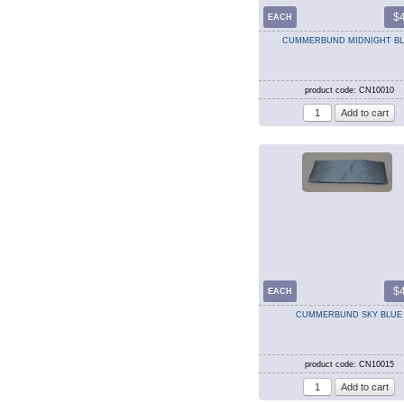
$
EACH
CUMMERBUND MIDNIGHT B
product code: CN10010
$
EACH
CUMMERBUND SKY BLUE
product code: CN10015