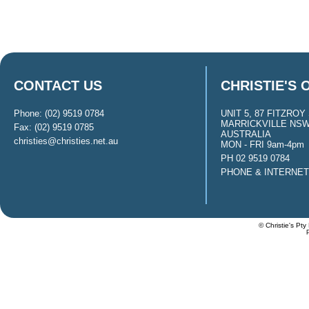
CONTACT US
CHRISTIE'S 
Phone: (02) 9519 0784
UNIT 5, 87 FITZROY 
MARRICKVILLE NSW
Fax: (02) 9519 0785
AUSTRALIA
christies@christies.net.au
MON - FRI 9am-4pm
PH 02 9519 0784
PHONE & INTERNE
© Christie's Pty