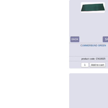
$
EACH
CUMMERBUND GREEN
product code: CN10025