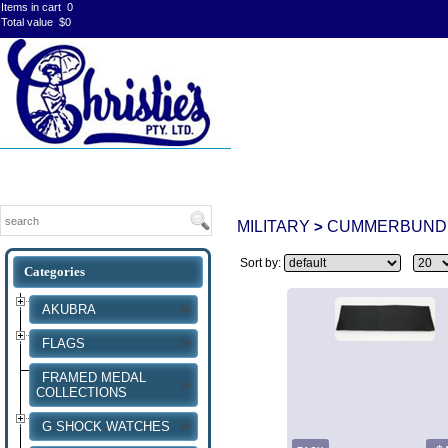
Items in cart
0
Total value
$0
MILITARY
CUMMERBUND
>
Sort by:
AKUBRA
FLAGS
FRAMED MEDAL
COLLECTIONS
G SHOCK WATCHES