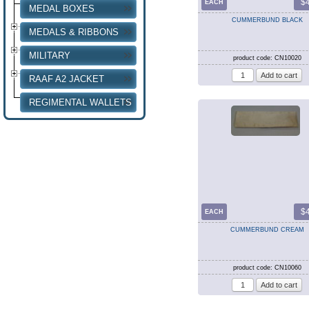
$
EACH
MEDAL BOXES
CUMMERBUND BLACK
MEDALS & RIBBONS
MILITARY
product code: CN10020
RAAF A2 JACKET
REGIMENTAL WALLETS
$
EACH
CUMMERBUND CREAM
product code: CN10060