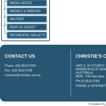
MEDAL BOXES
MEDALS & RIBBONS
MILITARY
RAAF A2 JACKET
REGIMENTAL WALLETS
CONTACT US
CHRISTIE'S 
Phone: (02) 9519 0784
UNIT 5, 87 FITZROY 
MARRICKVILLE NSW
Fax: (02) 9519 0785
AUSTRALIA
christies@christies.net.au
MON - FRI 9am-4pm
PH 02 9519 0784
PHONE & INTERNE
© Christie's Pty