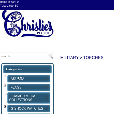
Items in cart
0
Total value
$0
MILITARY
TORCHES
>
AKUBRA
FLAGS
FRAMED MEDAL
COLLECTIONS
G SHOCK WATCHES