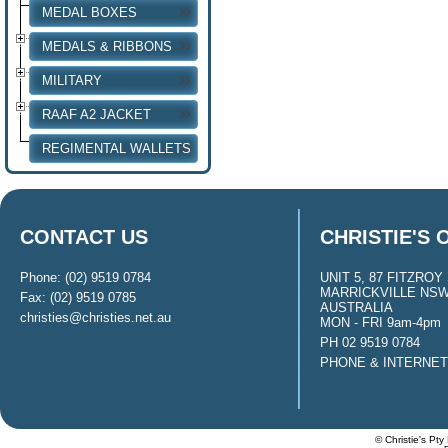
MEDAL BOXES
MEDALS & RIBBONS
MILITARY
RAAF A2 JACKET
REGIMENTAL WALLETS
CONTACT US
CHRISTIE'S 
Phone: (02) 9519 0784
UNIT 5, 87 FITZROY 
MARRICKVILLE NSW
Fax: (02) 9519 0785
AUSTRALIA
christies@christies.net.au
MON - FRI 9am-4pm
PH 02 9519 0784
PHONE & INTERNE
© Christie's Pty