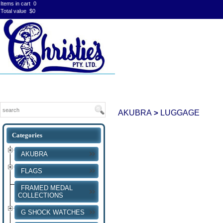
Items in cart
0
Total value
$0
AKUBRA
LUGGAGE
>
AKUBRA
FLAGS
FRAMED MEDAL
COLLECTIONS
G SHOCK WATCHES