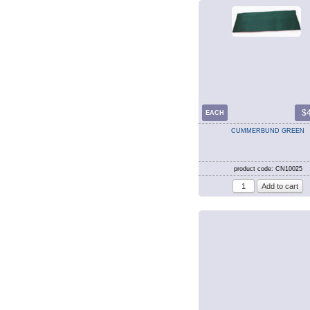
$
EACH
CUMMERBUND GREEN
product code: CN10025