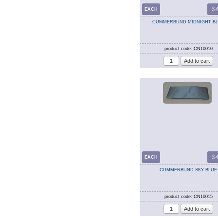
$
EACH
CUMMERBUND MIDNIGHT B
product code: CN10010
$
EACH
CUMMERBUND SKY BLUE
product code: CN10015