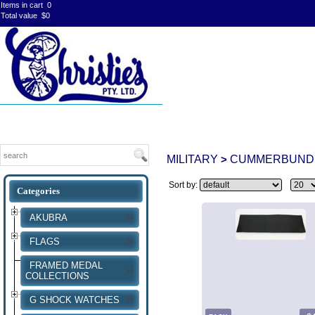
Items in cart
0
Total value
$0
MILITARY
CUMMERBUND
>
Sort by:
AKUBRA
FLAGS
FRAMED MEDAL
COLLECTIONS
G SHOCK WATCHES