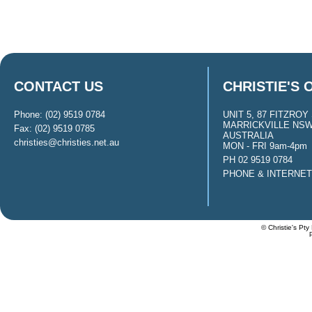
CONTACT US
CHRISTIE'S 
Phone: (02) 9519 0784
UNIT 5, 87 FITZROY 
MARRICKVILLE NSW
Fax: (02) 9519 0785
AUSTRALIA
christies@christies.net.au
MON - FRI 9am-4pm
PH 02 9519 0784
PHONE & INTERNE
© Christie's Pty