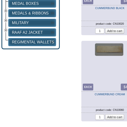
$
EACH
MEDAL BOXES
CUMMERBUND BLACK
MEDALS & RIBBONS
MILITARY
product code: CN10020
RAAF A2 JACKET
REGIMENTAL WALLETS
$
EACH
CUMMERBUND CREAM
product code: CN10060