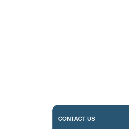
CONTACT US