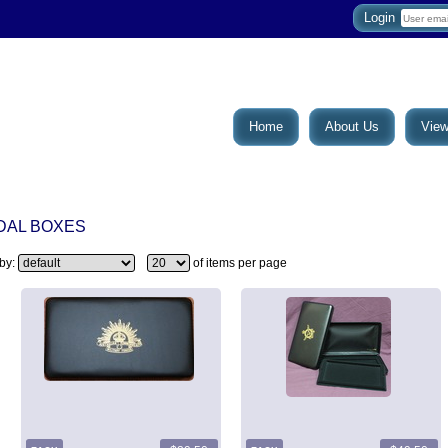
Login
Home
About Us
View
DAL BOXES
 by:
of items per page