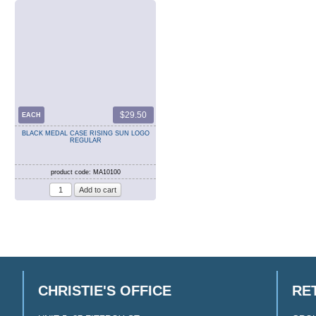
$29.50
EACH
BLACK MEDAL CASE RISING SUN LOGO
REGULAR
product code: MA10100
CHRISTIE'S OFFICE
RE