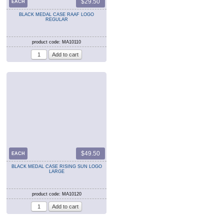
$29.50
EACH
BLACK MEDAL CASE RAAF LOGO
REGULAR
product code: MA10110
$49.50
EACH
BLACK MEDAL CASE RISING SUN LOGO
LARGE
product code: MA10120