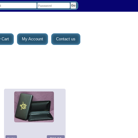
 Cart
My Account
Contact us