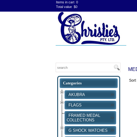
Items in cart
0
Total value
$0
ME
Sort
AKUBRA
FLAGS
FRAMED MEDAL
COLLECTIONS
G SHOCK WATCHES