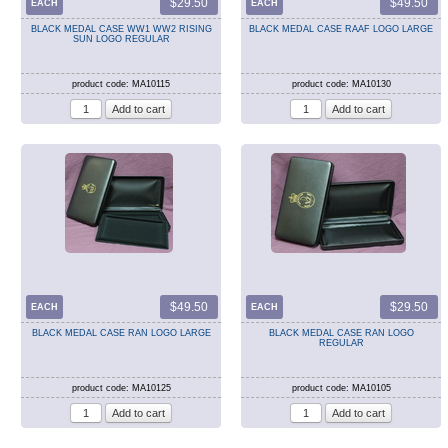
$29.50
$49.50
EACH
EACH
BLACK MEDAL CASE WW1 WW2 RISING
BLACK MEDAL CASE RAAF LOGO LARGE
SUN LOGO REGULAR
product code: MA10115
product code: MA10130
$49.50
$29.50
EACH
EACH
BLACK MEDAL CASE RAN LOGO LARGE
BLACK MEDAL CASE RAN LOGO
REGULAR
product code: MA10125
product code: MA10105