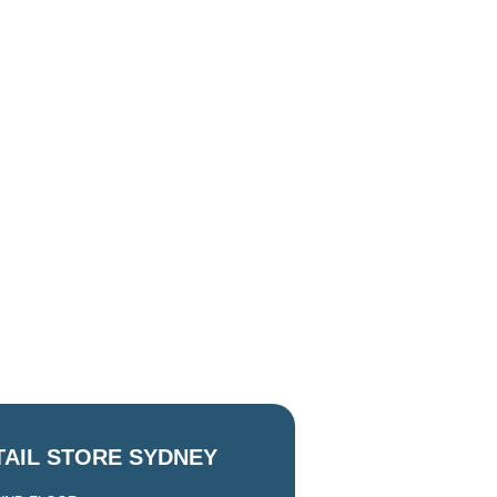
TAIL STORE SYDNEY