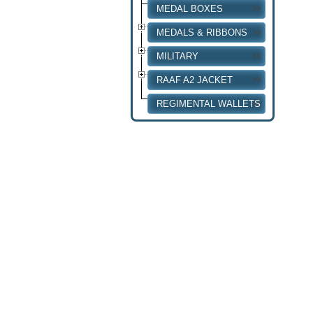
MEDAL BOXES
MEDALS & RIBBONS
MILITARY
RAAF A2 JACKET
REGIMENTAL WALLETS