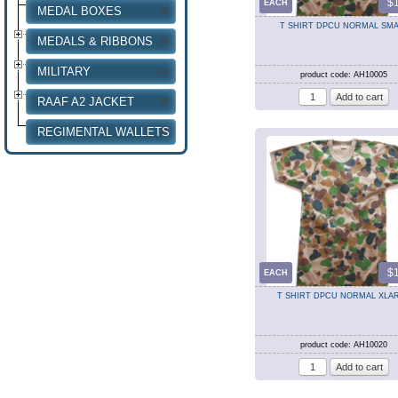
$
EACH
MEDAL BOXES
T SHIRT DPCU NORMAL SMA
MEDALS & RIBBONS
MILITARY
product code: AH10005
RAAF A2 JACKET
REGIMENTAL WALLETS
$
EACH
T SHIRT DPCU NORMAL XLA
product code: AH10020