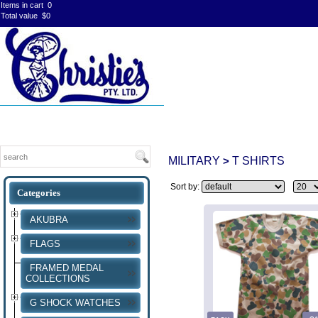
Items in cart
0
Total value
$0
MILITARY
T SHIRTS
>
Sort by:
AKUBRA
FLAGS
FRAMED MEDAL
COLLECTIONS
G SHOCK WATCHES