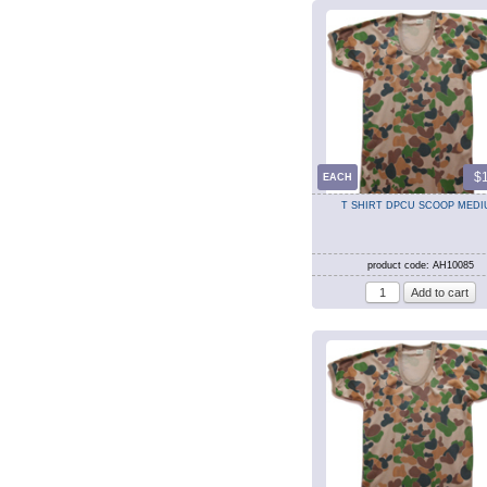
$
EACH
T SHIRT DPCU SCOOP MED
product code: AH10085