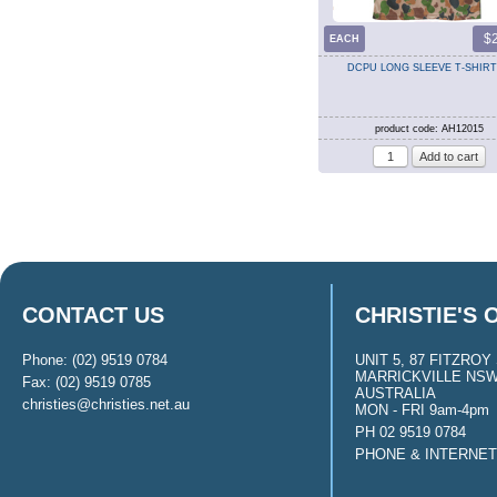
$
EACH
DCPU LONG SLEEVE T-SHIRT
product code: AH12015
CONTACT US
CHRISTIE'S 
Phone: (02) 9519 0784
UNIT 5, 87 FITZROY 
MARRICKVILLE NSW
Fax: (02) 9519 0785
AUSTRALIA
christies@christies.net.au
MON - FRI 9am-4pm
PH 02 9519 0784
PHONE & INTERNE