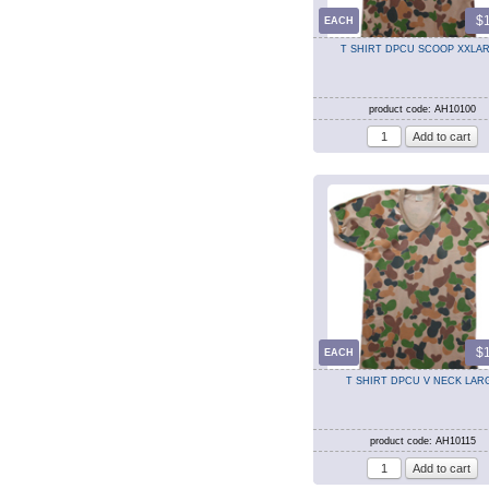
$
EACH
T SHIRT DPCU SCOOP XXLA
product code: AH10100
$
EACH
T SHIRT DPCU V NECK LAR
product code: AH10115