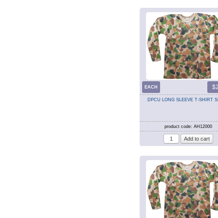
$
EACH
DPCU LONG SLEEVE T-SHIRT 
product code: AH12000