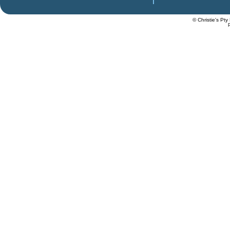
© Christie's Pty