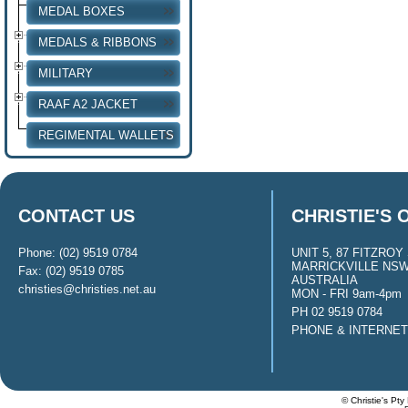
MEDAL BOXES
MEDALS & RIBBONS
MILITARY
RAAF A2 JACKET
REGIMENTAL WALLETS
CONTACT US
CHRISTIE'S 
Phone: (02) 9519 0784
UNIT 5, 87 FITZROY 
MARRICKVILLE NSW
Fax: (02) 9519 0785
AUSTRALIA
christies@christies.net.au
MON - FRI 9am-4pm
PH 02 9519 0784
PHONE & INTERNE
© Christie's Pty