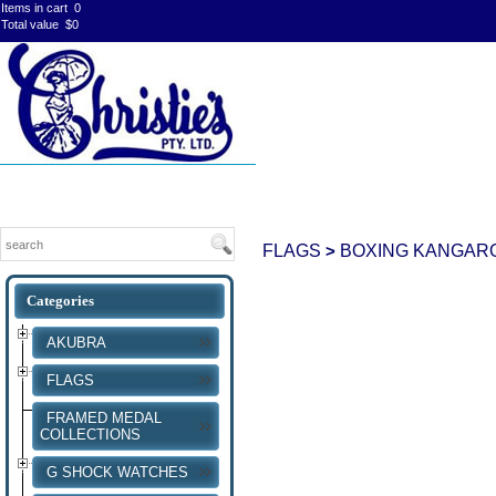
Items in cart
0
Total value
$0
FLAGS
BOXING KANGAR
>
AKUBRA
FLAGS
FRAMED MEDAL
COLLECTIONS
G SHOCK WATCHES