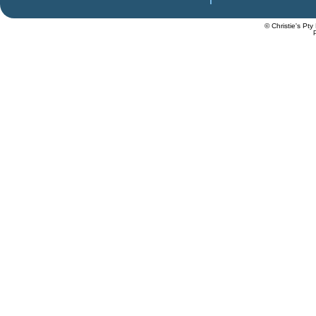
© Christie's Pty