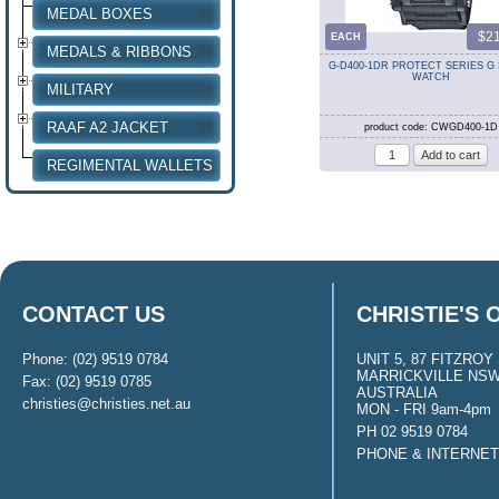
MEDAL BOXES
$2
EACH
MEDALS & RIBBONS
G-D400-1DR PROTECT SERIES G
WATCH
MILITARY
RAAF A2 JACKET
product code: CWGD400-1D
REGIMENTAL WALLETS
CONTACT US
CHRISTIE'S 
Phone: (02) 9519 0784
UNIT 5, 87 FITZROY 
MARRICKVILLE NSW
Fax: (02) 9519 0785
AUSTRALIA
christies@christies.net.au
MON - FRI 9am-4pm
PH 02 9519 0784
PHONE & INTERNE