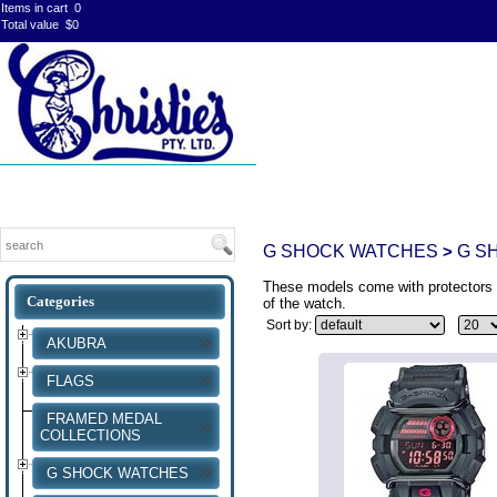
Items in cart
0
Total value
$0
G SHOCK WATCHES
G S
>
These models come with protectors f
of the watch.
Sort by:
AKUBRA
FLAGS
FRAMED MEDAL
COLLECTIONS
G SHOCK WATCHES