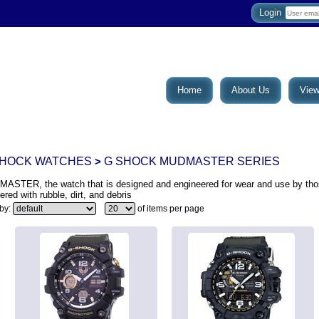
Login
Home
About Us
View
SHOCK WATCHES
G SHOCK MUDMASTER SERIES
>
ASTER, the watch that is designed and engineered for wear and use by tho
ered with rubble, dirt, and debris
 by:
of items per page