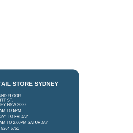
TAIL STORE SYDNEY
UND FLOOR
ITT ST.
EY NSW 2000
0AM TO 5PM
AY TO FRIDAY
0AM TO 2.00PM SATURDAY
 9264 6751