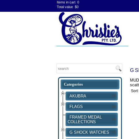
Items in cart
0
Total value
$0
G 
MUDM
scatt
Sort
AKUBRA
FLAGS
FRAMED MEDAL
COLLECTIONS
G SHOCK WATCHES