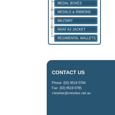
MEDAL BOXES
MEDALS & RIBBONS
MILITARY
RAAF A2 JACKET
REGIMENTAL WALLETS
CONTACT US
Phone: (02) 9519 0784
Fax: (02) 9519 0785
christies@christies.net.au