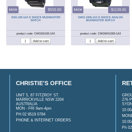
$550.00
$1139.00
EACH
EACH
GSG-100-1A3 G SHOCK MUDMASTER
GWG-1000-1A3 G SHOCK ANALOG
WATCH
MUDMASTER WATCH
product code: CWGSG100-1A3
product code: CWGWG1000-1A3
CHRISTIE'S OFFICE
RE
UNIT 5, 87 FITZROY ST.
GRO
MARRICKVILLE NSW 2204
276 P
AUSTRALIA
SYDN
MON - FRI 9am-4pm
10.0
PH 02 9519 0784
MOND
PHONE & INTERNET ORDERS
10.0
Ph 02