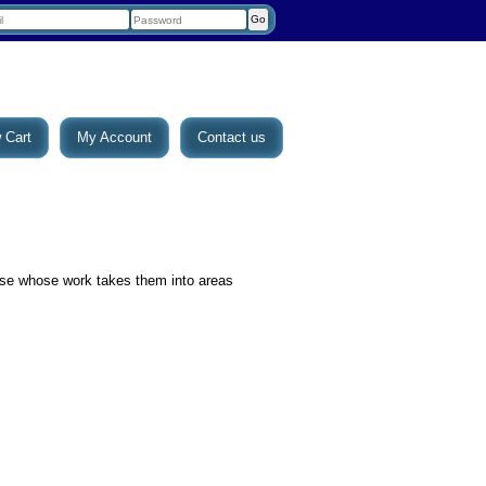
 Cart
My Account
Contact us
se whose work takes them into areas