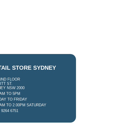
TAIL STORE SYDNEY
UND FLOOR
ITT ST.
EY NSW 2000
0AM TO 5PM
AY TO FRIDAY
0AM TO 2.00PM SATURDAY
 9264 6751