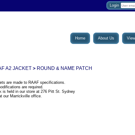
Login
Home
About Us
View
F A2 JACKET
ROUND & NAME PATCH
>
ets are made to RAAF specifications.
difications are required.
 is held in our store at 276 Pitt St. Sydney
t our Marrickville office.