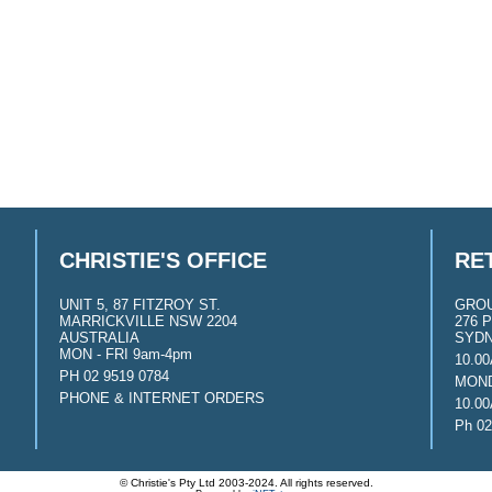
CHRISTIE'S OFFICE
RE
UNIT 5, 87 FITZROY ST.
GRO
MARRICKVILLE NSW 2204
276 P
AUSTRALIA
SYDN
MON - FRI 9am-4pm
10.0
PH 02 9519 0784
MOND
PHONE & INTERNET ORDERS
10.0
Ph 02
© Christie's Pty Ltd 2003-2024. All rights reserved.