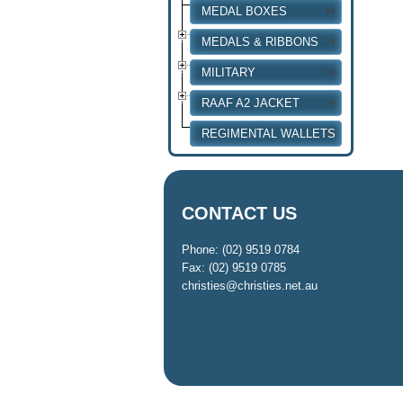
MEDAL BOXES
MEDALS & RIBBONS
MILITARY
RAAF A2 JACKET
REGIMENTAL WALLETS
CONTACT US
Phone: (02) 9519 0784
Fax: (02) 9519 0785
christies@christies.net.au