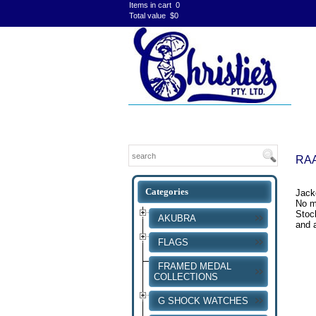
Items in cart
0
Total value
$0
RAA
Jack
No mo
Stock
AKUBRA
and a
FLAGS
FRAMED MEDAL
COLLECTIONS
G SHOCK WATCHES