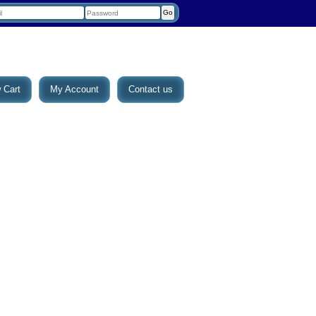
 Cart
My Account
Contact us