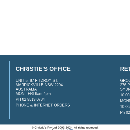
CHRISTIE'S OFFICE
RE
UNIT 5, 87 FITZROY ST.
GRO
MARRICKVILLE NSW 2204
276 P
AUSTRALIA
SYDN
MON - FRI 9am-4pm
10.0
PH 02 9519 0784
MOND
PHONE & INTERNET ORDERS
10.0
Ph 02
© Christie's Pty Ltd 2003-2024. All rights reserved.