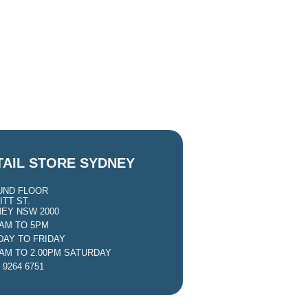
TAIL STORE SYDNEY
UND FLOOR
ITT ST.
EY NSW 2000
0AM TO 5PM
AY TO FRIDAY
0AM TO 2.00PM SATURDAY
 9264 6751