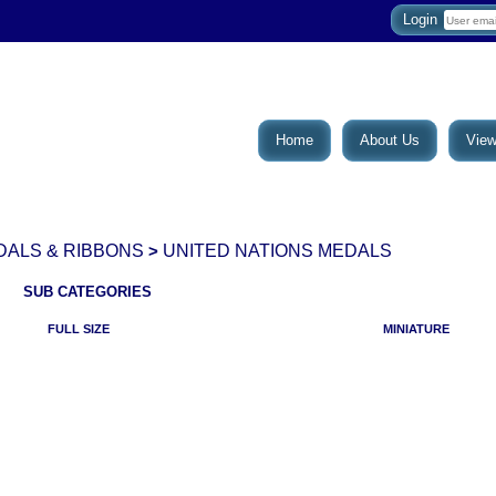
Login
Home
About Us
View
DALS & RIBBONS
UNITED NATIONS MEDALS
>
SUB CATEGORIES
FULL SIZE
MINIATURE