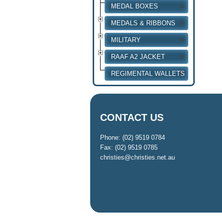
MEDAL BOXES
MEDALS & RIBBONS
MILITARY
RAAF A2 JACKET
REGIMENTAL WALLETS
CONTACT US
Phone: (02) 9519 0784
Fax: (02) 9519 0785
christies@christies.net.au