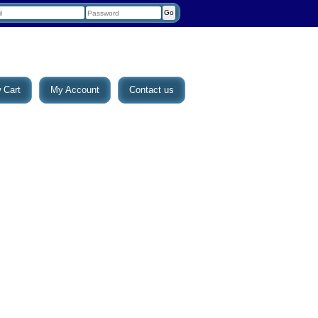
 Cart
My Account
Contact us