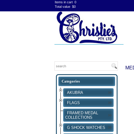
Items in cart
0
Total value
$0
ME
AKUBRA
FLAGS
FRAMED MEDAL
COLLECTIONS
G SHOCK WATCHES