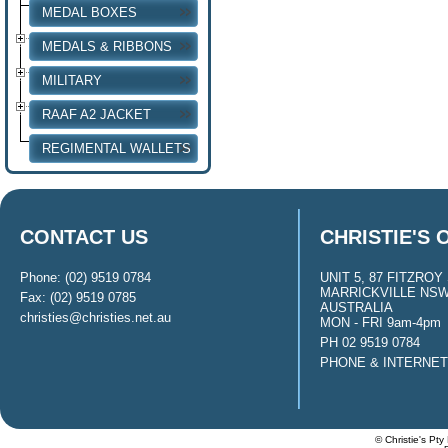
MEDAL BOXES
MEDALS & RIBBONS
MILITARY
RAAF A2 JACKET
REGIMENTAL WALLETS
CONTACT US
CHRISTIE'S 
Phone: (02) 9519 0784
UNIT 5, 87 FITZROY 
MARRICKVILLE NSW
Fax: (02) 9519 0785
AUSTRALIA
christies@christies.net.au
MON - FRI 9am-4pm
PH 02 9519 0784
PHONE & INTERNE
© Christie's Pty