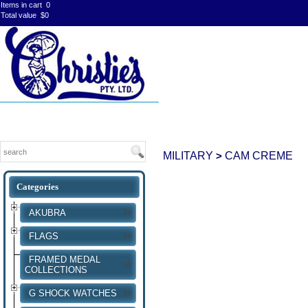
Items in cart
0
Total value
$0
MILITARY
CAM CREME
>
AKUBRA
FLAGS
FRAMED MEDAL
COLLECTIONS
G SHOCK WATCHES