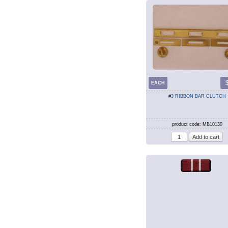
EACH
#3 RIBBON BAR CLUTCH
product code: MB10130