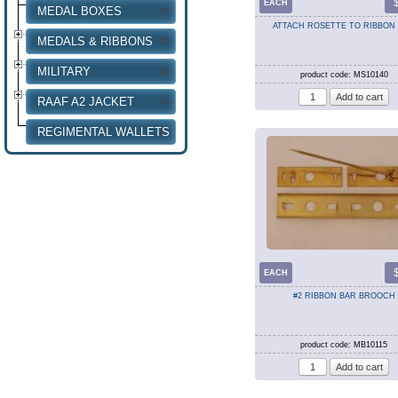
EACH
MEDAL BOXES
ATTACH ROSETTE TO RIBBON
MEDALS & RIBBONS
MILITARY
product code: MS10140
RAAF A2 JACKET
REGIMENTAL WALLETS
EACH
#2 RIBBON BAR BROOCH
product code: MB10115