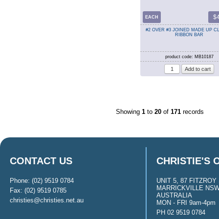
$
EACH
#2 OVER #3 JOINED MADE UP 
RIBBON BAR
product code: MB10187
Showing
1
to
20
of
171
records
CONTACT US
CHRISTIE'S 
Phone: (02) 9519 0784
UNIT 5, 87 FITZROY 
MARRICKVILLE NSW
Fax: (02) 9519 0785
AUSTRALIA
christies@christies.net.au
MON - FRI 9am-4pm
PH 02 9519 0784