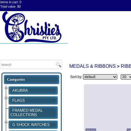
Items in cart
0
Total value
$0
MEDALS & RIBBONS
RIB
>
Sort by:
AKUBRA
FLAGS
FRAMED MEDAL
COLLECTIONS
G SHOCK WATCHES