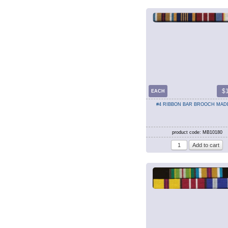
$
EACH
#4 RIBBON BAR BROOCH MAD
product code: MB10180