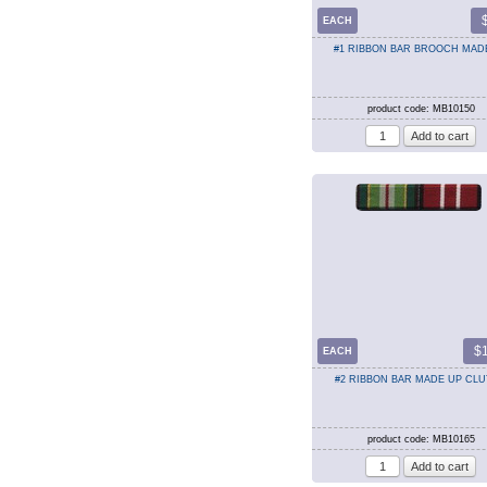
EACH
#1 RIBBON BAR BROOCH MAD
product code: MB10150
$
EACH
#2 RIBBON BAR MADE UP CL
product code: MB10165